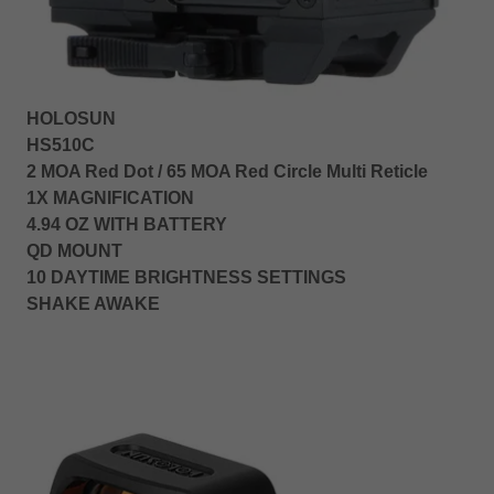
HOLOSUN
HS510C
2 MOA Red Dot / 65 MOA Red Circle Multi Reticle
1X MAGNIFICATION
4.94 OZ WITH BATTERY
QD MOUNT
10 DAYTIME BRIGHTNESS SETTINGS
SHAKE AWAKE