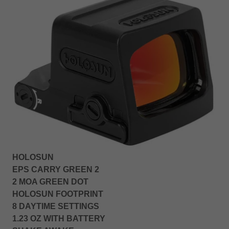
HOLOSUN
EPS CARRY GREEN 2
2 MOA GREEN DOT
HOLOSUN FOOTPRINT
8 DAYTIME SETTINGS
1.23 OZ WITH BATTERY