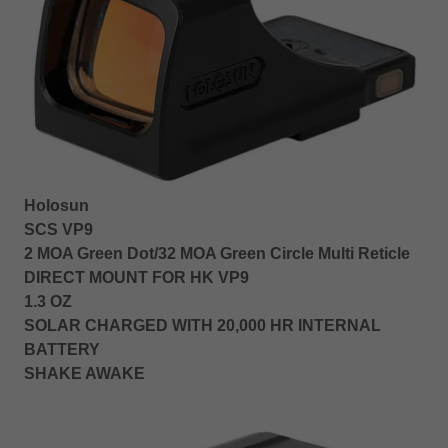
Holosun
SCS VP9
2 MOA Green Dot/32 MOA Green Circle Multi Reticle
DIRECT MOUNT FOR HK VP9
1.3 OZ
SOLAR CHARGED WITH 20,000 HR INTERNAL
BATTERY
SHAKE AWAKE