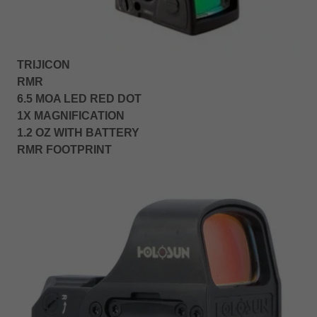
TRIJICON
RMR
6.5 MOA LED RED DOT
1X MAGNIFICATION
1.2 OZ WITH BATTERY
RMR FOOTPRINT