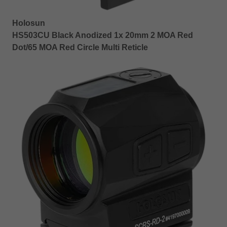
Holosun
HS503CU Black Anodized 1x 20mm 2 MOA Red
Dot/65 MOA Red Circle Multi Reticle