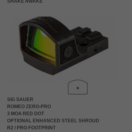
SHAKE AWAKE
SIG SAUER
ROMEO ZERO-PRO
3 MOA RED DOT
OPTIONAL ENHANCED STEEL SHROUD
R2 / PRO FOOTPRINT