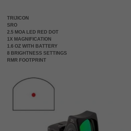
TRIJICON
SRO
2.5 MOA LED RED DOT
1X MAGNIFICATION
1.6 OZ WITH BATTERY
8 BRIGHTNESS SETTINGS
RMR FOOTPRINT