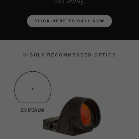
call away.
CLICK HERE TO CALL NOW
HIGHLY RECOMMENDED OPTICS