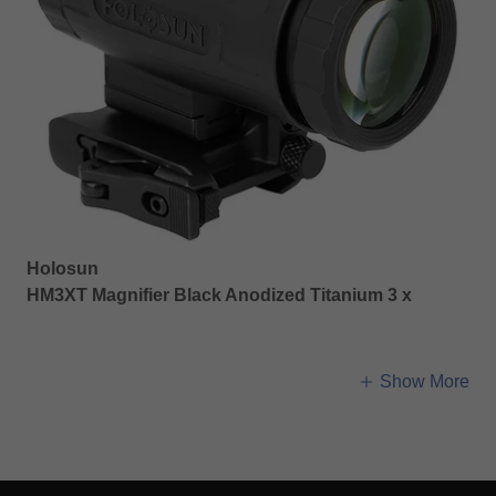
Holosun
HM3XT Magnifier Black Anodized Titanium 3 x
Show More