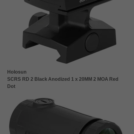
Holosun
SCRS RD 2 Black Anodized 1 x 20MM 2 MOA Red
Dot